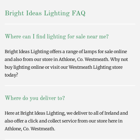
Bright Ideas Lighting FAQ
Where can I find lighting for sale near me?
Bright Ideas Lighting offers a range of lamps for sale online
and also from our store in Athlone, Co. Westmeath. Why not
buy lighting online or visit our Westmeath Lighting store
today?
Where do you deliver to?
Here at Bright Ideas Lighting, we deliver to all of Ireland and
also offer a click and collect service from our store here in
Athlone, Co. Westmeath.