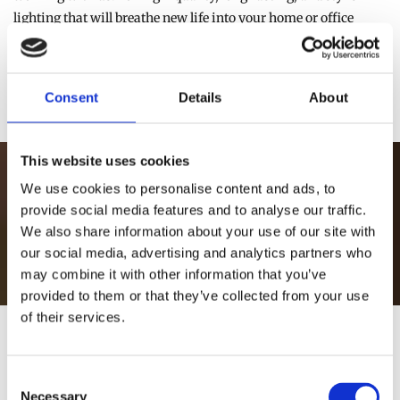
lighting that will breathe new life into your home or office
space, why not visit our Athlone store or shop online today?
Consent
Details
About
CHECK OUT OUR FULL BROCHURE
This website uses cookies
Visit our store or shop online now
We use cookies to personalise content and ads, to
provide social media features and to analyse our traffic.
We also share information about your use of our site with
VISIT OUR STORE
our social media, advertising and analytics partners who
may combine it with other information that you’ve
provided to them or that they’ve collected from your use
of their services.
TESTIMONIALS
Consent
Necessary