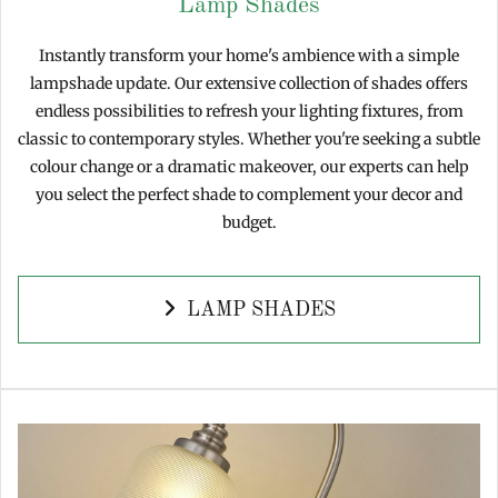
Lamp Shades
Instantly transform your home's ambience with a simple
lampshade update. Our extensive collection of shades offers
endless possibilities to refresh your lighting fixtures, from
classic to contemporary styles. Whether you're seeking a subtle
colour change or a dramatic makeover, our experts can help
you select the perfect shade to complement your decor and
budget.
LAMP SHADES