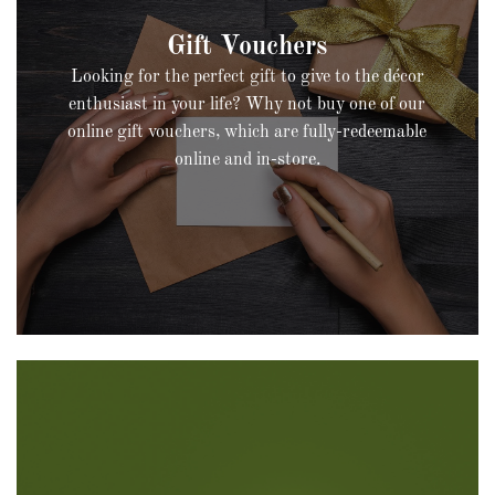
Looking for the perfect gift to give to the décor
enthusiast in your life? Why not buy one of our
online gift vouchers, which are fully-redeemable
online and in-store.