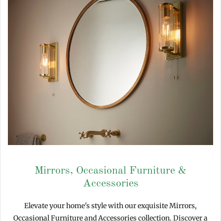
Mirrors, Occasional Furniture &
Accessories
Elevate your home's style with our exquisite Mirrors,
Occasional Furniture and Accessories collection. Discover a