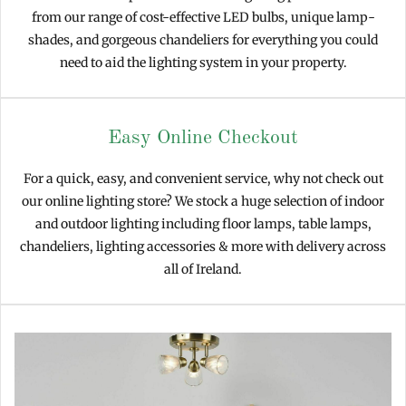
from our range of cost-effective LED bulbs, unique lamp-
shades, and gorgeous chandeliers for everything you could
need to aid the lighting system in your property.
Easy Online Checkout
For a quick, easy, and convenient service, why not check out
our online lighting store? We stock a huge selection of indoor
and outdoor lighting including floor lamps, table lamps,
chandeliers, lighting accessories & more with delivery across
all of Ireland.