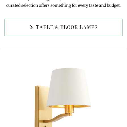
curated selection offers something for every taste and budget.
TABLE & FLOOR LAMPS