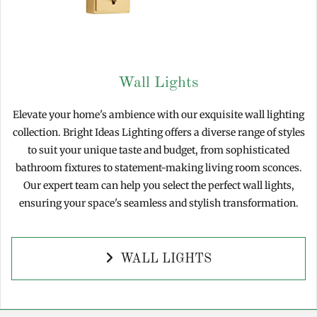
Wall Lights
Elevate your home's ambience with our exquisite wall lighting
collection. Bright Ideas Lighting offers a diverse range of styles
to suit your unique taste and budget, from sophisticated
bathroom fixtures to statement-making living room sconces.
Our expert team can help you select the perfect wall lights,
ensuring your space's seamless and stylish transformation.
WALL LIGHTS