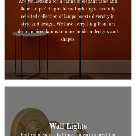
Are you looking for a range of elegant table and
floor lamps? Bright Ideas Lighting’s carefully
selected collection of lamps boosts diversity in
style and design. We have everything from art
deco inspired lamps to more modern designs and
shapes.
Bathroom vanity lighting is a way to brighten