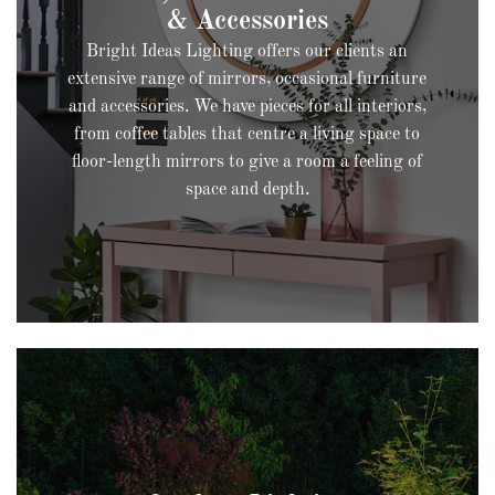
Bright Ideas Lighting offers our clients an
extensive range of mirrors, occasional furniture
and accessories. We have pieces for all interiors,
from coffee tables that centre a living space to
floor-length mirrors to give a room a feeling of
space and depth.