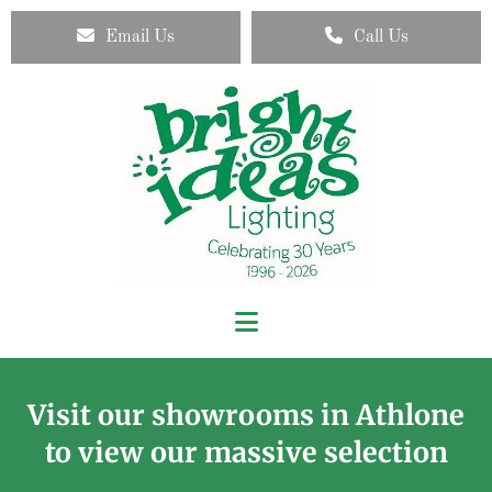
Email Us
Call Us
Visit our showrooms in Athlone
to view our massive selection