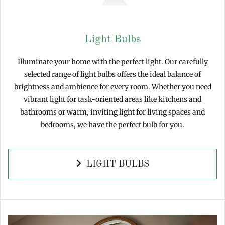
Light Bulbs
Illuminate your home with the perfect light. Our carefully
selected range of light bulbs offers the ideal balance of
brightness and ambience for every room. Whether you need
vibrant light for task-oriented areas like kitchens and
bathrooms or warm, inviting light for living spaces and
bedrooms, we have the perfect bulb for you.
LIGHT BULBS