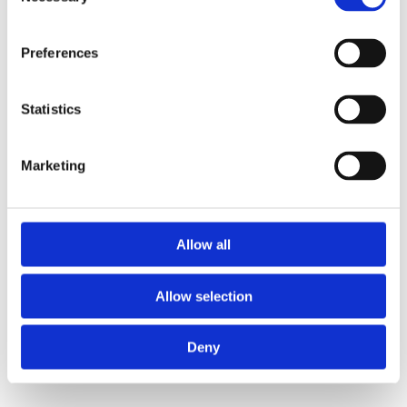
Selection
"We are delighted with the lights we
Preferences
purchased from Siobhan at Bright Ideas.
The service was very prompt and second to
Statistics
none. Siobhan provided us with a brilliant
lighting plan and gave us good ideas and
insights. I wouldn’t hesitate to recommend
Marketing
Bright Ideas. The lights that we selected
really compliment our modern new home. "
Susanne Mears, Co. Roscommon
Allow all
Allow selection
Deny