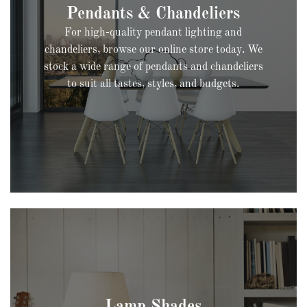
For high-quality pendant lighting and
chandeliers, browse our online store today. We
stock a wide range of pendants and chandeliers
to suit all tastes, styles, and budgets.