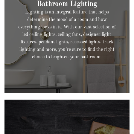
Lighting is an integral feature that helps
determine the mood of a room and how
everything looks in it. With our vast selection of
led ceiling lights, ceiling fans, designer light
fixtures, pendant lights, recessed lights, track
lighting and more, you’re sure to find the right
choice to brighten your bathroom.