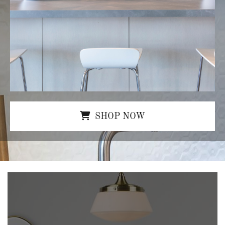
SHOP NOW