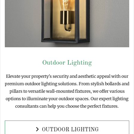
Outdoor Lighting
Elevate your property's security and aesthetic appeal with our
premium outdoor lighting solutions. From stylish bollards and
pillars to versatile wall-mounted fixtures, we offer various
options to illuminate your outdoor spaces. Our expert lighting
consultants can help you choose the perfect fixtures.
OUTDOOR LIGHTING