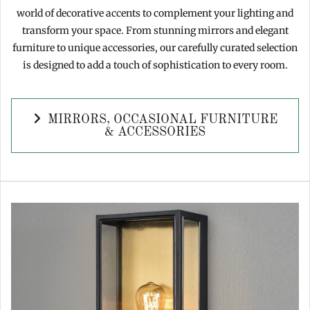
world of decorative accents to complement your lighting and
transform your space. From stunning mirrors and elegant
furniture to unique accessories, our carefully curated selection
is designed to add a touch of sophistication to every room.
MIRRORS, OCCASIONAL FURNITURE
& ACCESSORIES