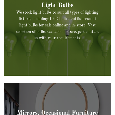
We stock light bulbs to suit all types of lighting
fixture, including LED bulbs and fluorescent
light bulbs for sale online and in-store. Vast
selection of bulbs available in store, just contact
us with your requirements.