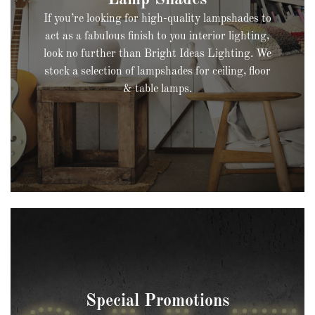
If you’re looking for high-quality lampshades to
act as a fabulous finish to you interior lighting,
look no further than Bright Ideas Lighting. We
stock a selection of lampshades for ceiling, floor
& table lamps.