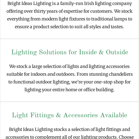
Bright Ideas Lighting is a family-run Irish lighting company
offering over thirty years of expertise for customers. We stock
everything from modern light fixtures to traditional lamps to
ensure a product selection to suit all styles and tastes.
Lighting Solutions for Inside & Outside
We stock a large selection of lights and lighting accessories
suitable for indoors and outdoors. From stunning chandeliers
to functional outdoor lighting, we’re your one-stop shop for
lighting your entire home or office building.
Light Fittings & Accessories Available
Bright Ideas Lighting stocks a selection of light fittings and
accessories to complement all of our lighting products. Choose