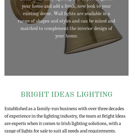
your home and add a fresh, new look to your
existing decor. Wall lights are available in a
range of shapes and styles and can be mixed and
matched to complement the interior design of
your home.
BRIGHT IDEAS LIGHTING
Established as a family-run business with over three decades
of experience in the lighting industry, the team at Bright Ideas
are experts when it comes to Irish lighting solutions, with a
range of lights for sale to suit all needs and requirements.