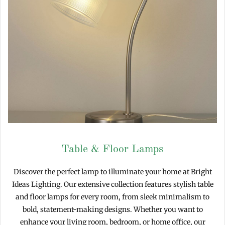
Table & Floor Lamps
Discover the perfect lamp to illuminate your home at Bright
Ideas Lighting. Our extensive collection features stylish table
and floor lamps for every room, from sleek minimalism to
bold, statement-making designs. Whether you want to
enhance your living room, bedroom, or home office, our