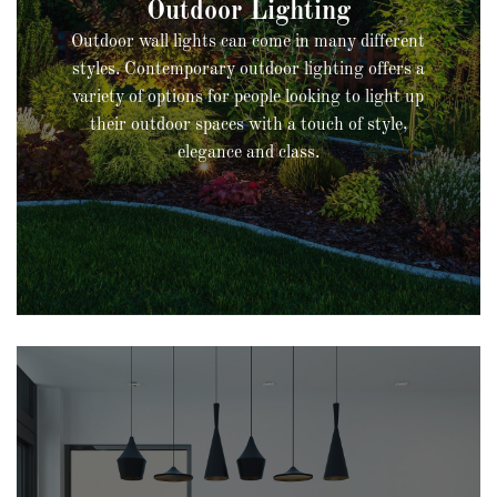
Outdoor wall lights can come in many different
styles. Contemporary outdoor lighting offers a
variety of options for people looking to light up
their outdoor spaces with a touch of style,
elegance and class.