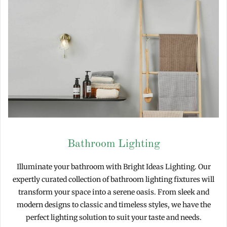
Bathroom Lighting
Illuminate your bathroom with Bright Ideas Lighting. Our
expertly curated collection of bathroom lighting fixtures will
transform your space into a serene oasis. From sleek and
modern designs to classic and timeless styles, we have the
perfect lighting solution to suit your taste and needs.