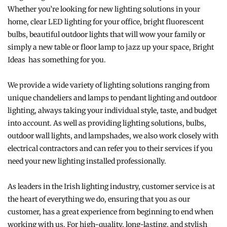
Whether you’re looking for new lighting solutions in your
home, clear LED lighting for your office, bright fluorescent
bulbs, beautiful outdoor lights that will wow your family or
simply a new table or floor lamp to jazz up your space, Bright
Ideas has something for you.
We provide a wide variety of lighting solutions ranging from
unique chandeliers and lamps to pendant lighting and outdoor
lighting, always taking your individual style, taste, and budget
into account. As well as providing lighting solutions, bulbs,
outdoor wall lights, and lampshades, we also work closely with
electrical contractors and can refer you to their services if you
need your new lighting installed professionally.
As leaders in the Irish lighting industry, customer service is at
the heart of everything we do, ensuring that you as our
customer, has a great experience from beginning to end when
working with us. For high-quality, long-lasting, and stylish