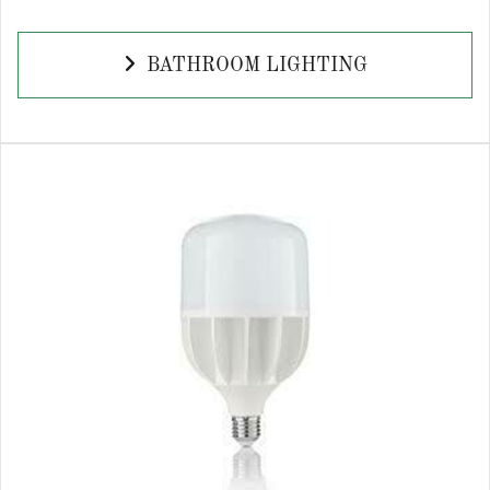
BATHROOM LIGHTING