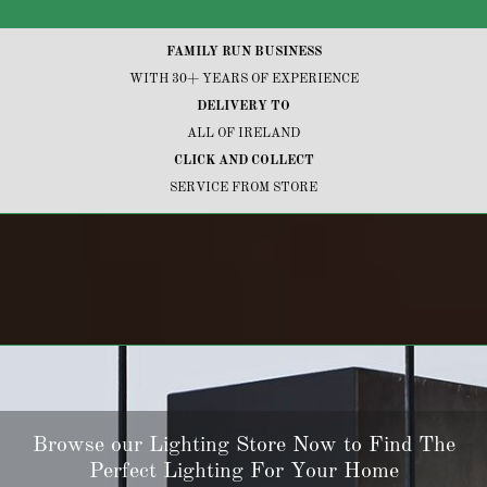
FAMILY RUN BUSINESS
WITH 30+ YEARS OF EXPERIENCE
DELIVERY TO
ALL OF IRELAND
CLICK AND COLLECT
SERVICE FROM STORE
Browse our Lighting Store Now to Find The
Perfect Lighting For Your Home