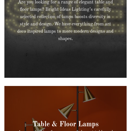
Are you looking for a range of elegant table and
floor lamps? Bright Ideas Lighting’s carefully
selected collection of lamps boosts diversity in
style and design. We have everything from art
deco inspired lamps to more modern designs and
shapes.