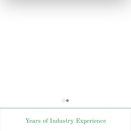
Years of Industry Experience