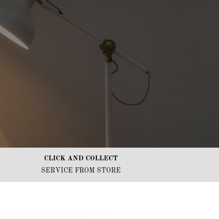
CLICK AND COLLECT
SERVICE FROM STORE