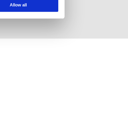
Allow all