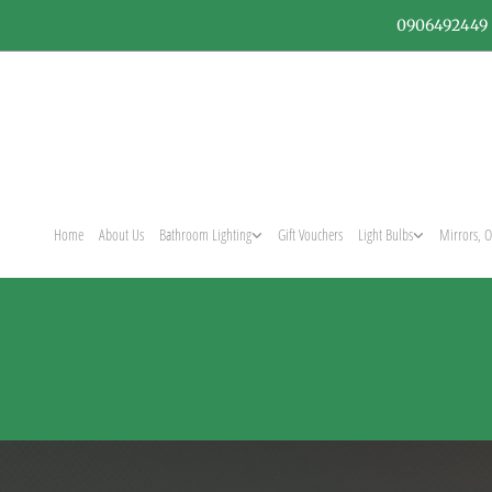
0906492449
Home
About Us
Bathroom Lighting
Gift Vouchers
Light Bulbs
Mirrors, O