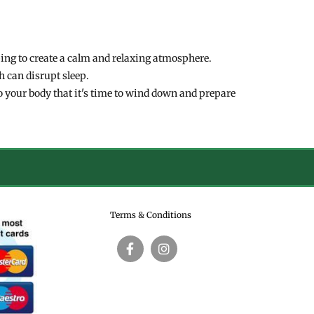
ping to create a calm and relaxing atmosphere.
h can disrupt sleep.
to your body that it's time to wind down and prepare
Terms & Conditions