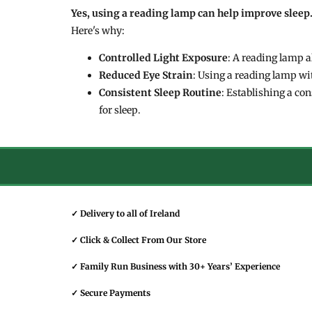
Yes, using a reading lamp can help improve sleep
Here's why:
Controlled Light Exposure
: A reading lamp a
Reduced Eye Strain
: Using a reading lamp wi
Consistent Sleep Routine
: Establishing a co
for sleep.
✓ Delivery to all of Ireland
✓ Click & Collect From Our Store
✓ Family Run Business with 30+ Years’ Experience
✓ Secure Payments