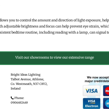
.
llows you to control the amount and direction of light exposure, hel
th adjustable brightness and focus can help prevent eye strain, whic
nsistent bedtime routine, including reading with a lamp, can signal 
Visit our showrooms to view our extensive range
Bright Ideas Lighting
Talbot Avenue, Athlone,
Co. Westmeath,
N37 C8Y2,
Ireland
Phone:

0906492449