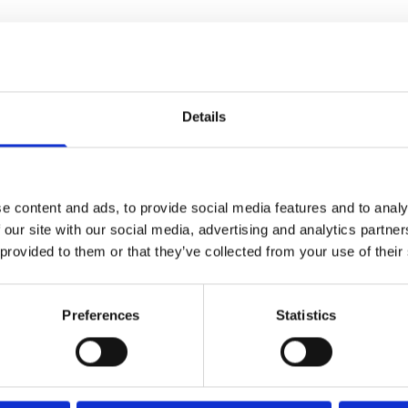
Our Reading Lamps
Reading 
Details
f
reading lamps
. At Bright
Explore our range of reading lam
ovide optimal lighting for your
Bedside Reading Lamps
e content and ads, to provide social media features and to analy
reading nook.
 our site with our social media, advertising and analytics partn
Floor Lamps:
Provide vers
 provided to them or that they’ve collected from your use of their
arrangements.
d direction of light to suit your
Desk Lamps:
Ideal for st
Preferences
Statistics
Clip-On Lamps
: Attach 
re you need it for comfortable
omplements your home decor