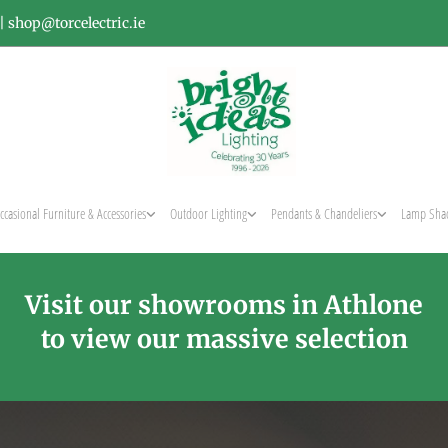
|
shop@torcelectric.ie
ccasional Furniture & Accessories
Outdoor Lighting
Pendants & Chandeliers
Lamp Sha
Visit our showrooms in Athlone
to view our massive selection