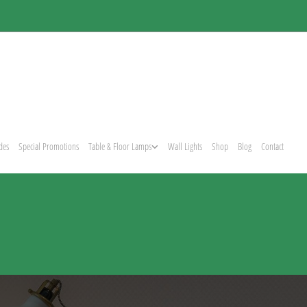
des
Special Promotions
Table & Floor Lamps
Wall Lights
Shop
Blog
Contact