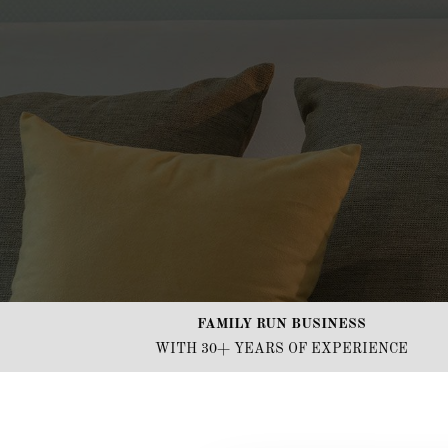
FAMILY RUN BUSINESS
WITH 30+ YEARS OF EXPERIENCE