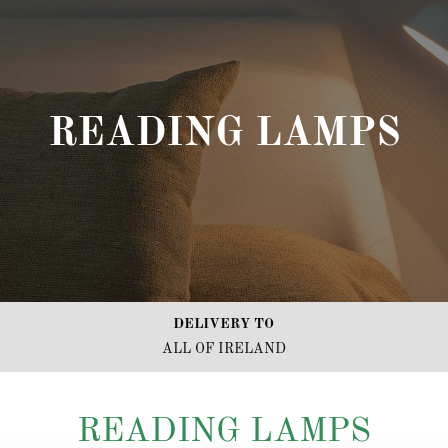
READING LAMPS
DELIVERY TO
ALL OF IRELAND
READING LAMPS