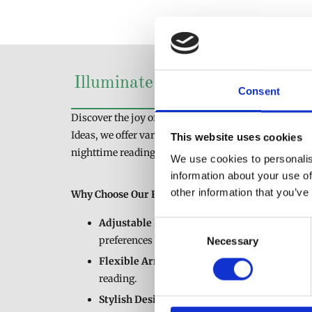
Illuminate Your Nights with 
Consent
Discover the joy of a good book with our collection o
Ideas, we offer various reading lamps designed to pr
This website uses cookies
nighttime reading sessions.
We use cookies to personalis
information about your use of
other information that you’ve
Why Choose Our Reading Lamps?
Adjustable Lighting
: Tailor the brightness an
Consent
preferences and reading habits.
Necessary
Selection
Flexible Arms
: Position the lamp exactly whe
reading.
Stylish Designs:
Find a reading lamp that c