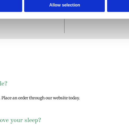
Allow selection
technology for long-lasting,
de?
d. Place an order through our website today.
ove your sleep?