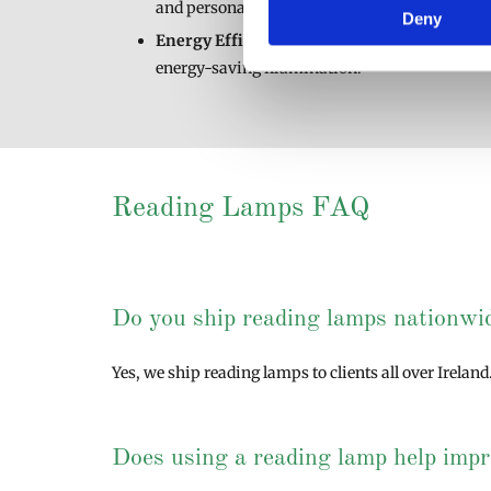
and personal style.
Deny
Energy Efficient
: Our reading lamps use LED 
energy-saving illumination.
Reading Lamps FAQ
Do you ship reading lamps nationwi
Yes, we ship reading lamps to clients all over Irelan
Does using a reading lamp help impr