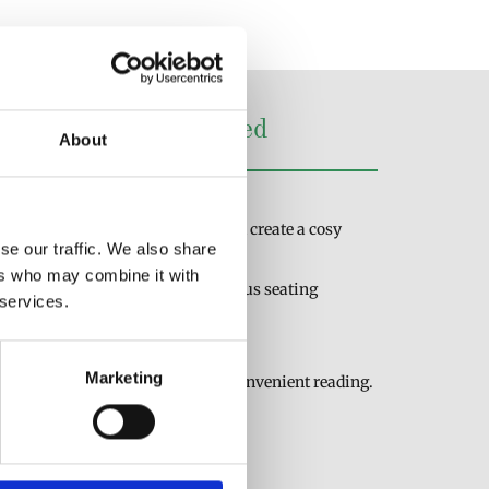
Lamps for Every Need
About
ps to find the perfect fit:
: Illuminate your bedside table and create a cosy
se our traffic. We also share
ers who may combine it with
atile lighting for reading in various seating
 services.
udying or working at a desk.
Marketing
to bookshelves or headboards for convenient reading.