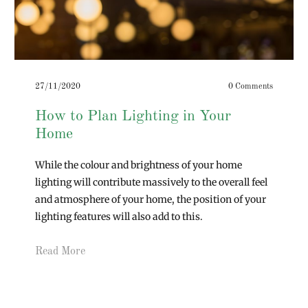
27/11/2020
0 Comments
How to Plan Lighting in Your
Home
While the colour and brightness of your home
lighting will contribute massively to the overall feel
and atmosphere of your home, the position of your
lighting features will also add to this.
Read More