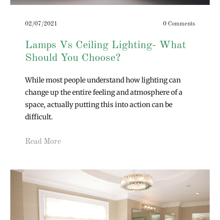
02/07/2021
0 Comments
Lamps Vs Ceiling Lighting- What
Should You Choose?
While most people understand how lighting can
change up the entire feeling and atmosphere of a
space, actually putting this into action can be
difficult.
Read More