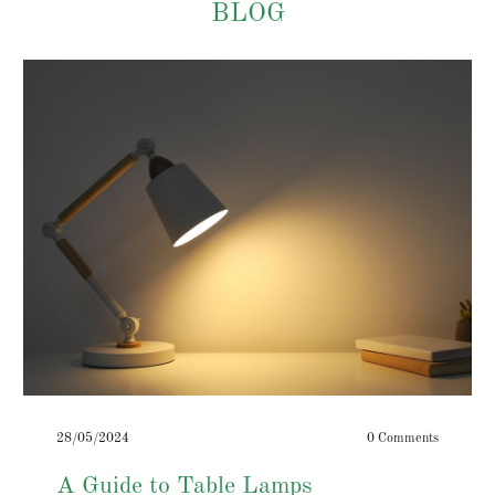
BLOG
28/05/2024
0 Comments
A Guide to Table Lamps