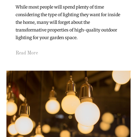
While most people will spend plenty of time
considering the type of lighting they want for inside
the home, many will forget about the
transformative properties of high-quality outdoor
lighting for your garden space.
Read More