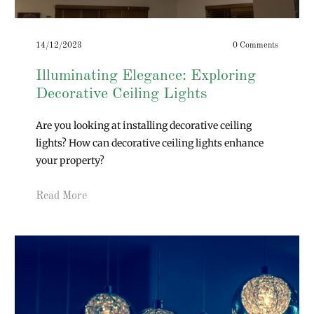
14/12/2023
0 Comments
Illuminating Elegance: Exploring
Decorative Ceiling Lights
Are you looking at installing decorative ceiling
lights? How can decorative ceiling lights enhance
your property?
Read More