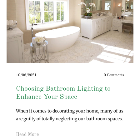
10/06/2021
0 Comments
Choosing Bathroom Lighting to
Enhance Your Space
When it comes to decorating your home, many of us
are guilty of totally neglecting our bathroom spaces.
Read More