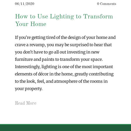
06/11/2020
0 Comments
How to Use Lighting to Transform
Your Home
If you’re getting tired of the design of your home and
crave a revamp, you may be surprised to hear that
you don’t have to go all out investing in new
furniture and paints to transform your space.
Interestingly, lighting is one of the most important
elements of décor in the home, greatly contributing
to the look, feel, and atmosphere of the rooms in
your property.
Read More