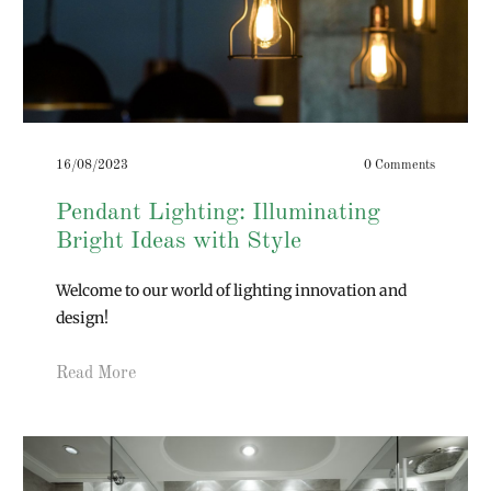
16/08/2023
0 Comments
Pendant Lighting: Illuminating
Bright Ideas with Style
Welcome to our world of lighting innovation and
design!
Read More