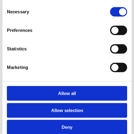
Consent
Read More
Necessary
Selection
Preferences
Statistics
Marketing
Allow all
Allow selection
Deny
19/05/2022
0 Comments