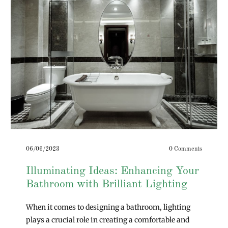
06/06/2023
0 Comments
Illuminating Ideas: Enhancing Your
Bathroom with Brilliant Lighting
When it comes to designing a bathroom, lighting
plays a crucial role in creating a comfortable and