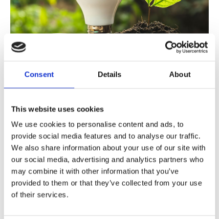
Consent
Details
About
06/07/2022
0 Comments
This website uses cookies
Electricity costs are rising more and
We use cookies to personalise content and ads, to
more, so everyone is looking for
provide social media features and to analyse our traffic.
ways to reduce energy consumption
We also share information about your use of our site with
levels at home and at work.
our social media, advertising and analytics partners who
may combine it with other information that you’ve
Bright Ideas, Athlone, can help reduce electricity
provided to them or that they’ve collected from your use
consumption in your home. How? Read about it
of their services.
here!