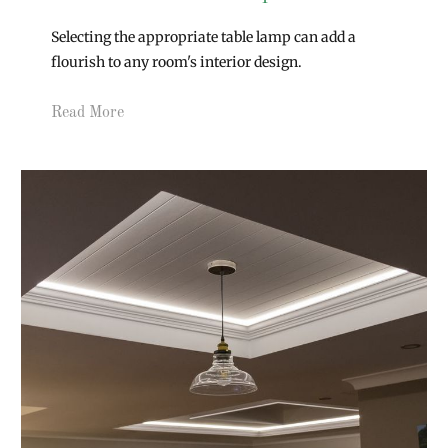
Selecting the appropriate table lamp can add a
flourish to any room's interior design.
Read More