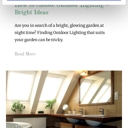
How to choose Outdoor Lighting –
Bright Ideas
Are you in search of a bright, glowing garden at
night time? Finding Outdoor Lighting that suits
your garden can be tricky.
Read More