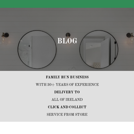
BLOG
FAMILY RUN BUSINESS
WITH 30+ YEARS OF EXPERIENCE
DELIVERY TO
ALL OF IRELAND
CLICK AND COLLECT
SERVICE FROM STORE