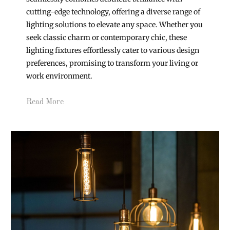
cutting-edge technology, offering a diverse range of
lighting solutions to elevate any space. Whether you
seek classic charm or contemporary chic, these
lighting fixtures effortlessly cater to various design
preferences, promising to transform your living or
work environment.
Read More