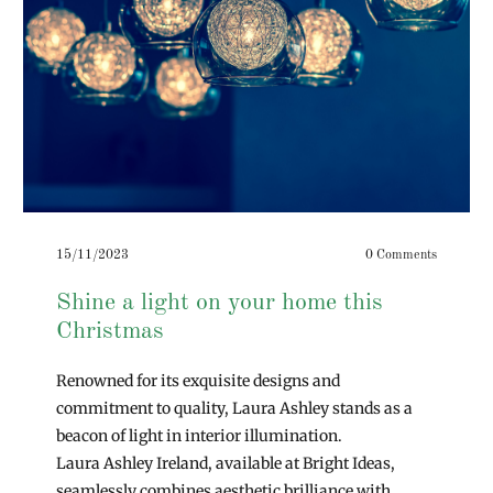
15/11/2023
0 Comments
Shine a light on your home this
Christmas
Renowned for its exquisite designs and
commitment to quality, Laura Ashley stands as a
beacon of light in interior illumination.
Laura Ashley Ireland, available at Bright Ideas,
seamlessly combines aesthetic brilliance with