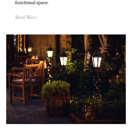
functional space.
Read More