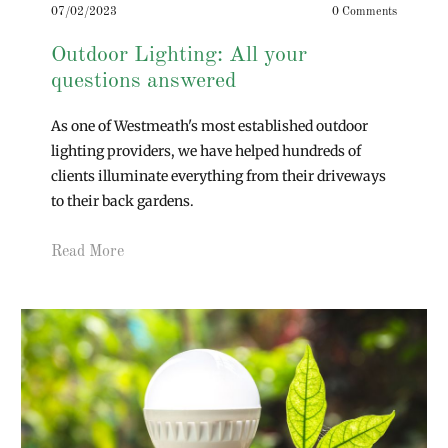
07/02/2023
0 Comments
Outdoor Lighting: All your
questions answered
As one of Westmeath's most established outdoor
lighting providers, we have helped hundreds of
clients illuminate everything from their driveways
to their back gardens.
Read More