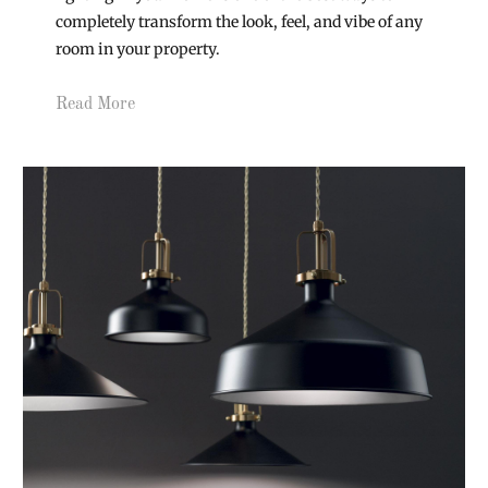
completely transform the look, feel, and vibe of any
room in your property.
Read More