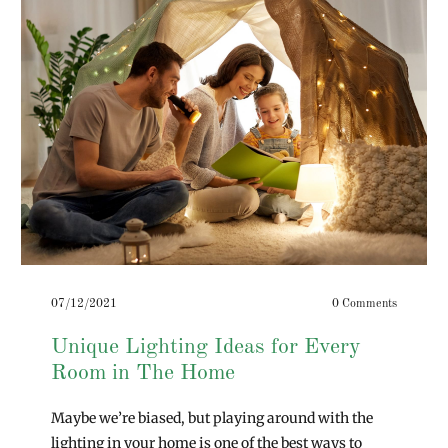
07/12/2021
0 Comments
Unique Lighting Ideas for Every
Room in The Home
Maybe we’re biased, but playing around with the
lighting in your home is one of the best ways to