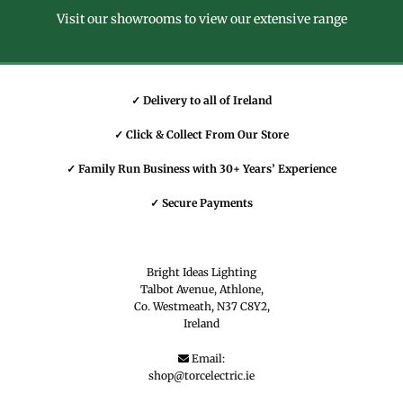
Visit our showrooms to view our extensive range
✓ Delivery to all of Ireland
✓ Click & Collect From Our Store
✓ Family Run Business with 30+ Years’ Experience
✓ Secure Payments
Bright Ideas Lighting
Talbot Avenue, Athlone,
Co. Westmeath,
N37 C8Y2,
Ireland
Email:

shop@torcelectric.ie