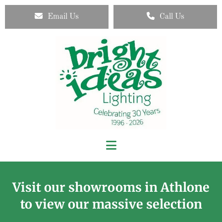
Email Us
Call Us
Visit our showrooms in Athlone
to view our massive selection