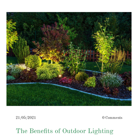
21/05/2021
0 Comments
The Benefits of Outdoor Lighting