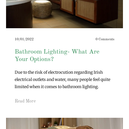
10/01/2022
0 Comments
Bathroom Lighting- What Are
Your Options?
Due to the risk of electrocution regarding Irish
electrical outlets and water, many people feel quite
limited when it comes to bathroom lighting.
Read More