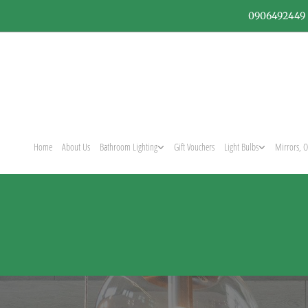
0906492449
Home
About Us
Bathroom Lighting
Gift Vouchers
Light Bulbs
Mirrors, O