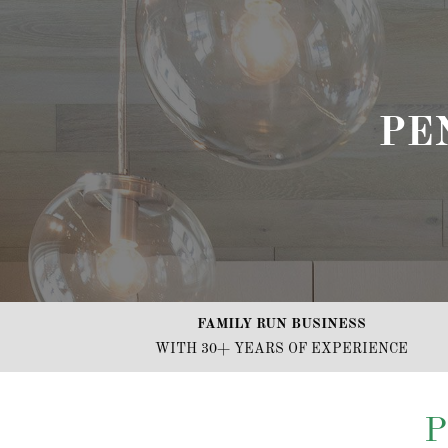
PE
FAMILY RUN BUSINESS
WITH 30+ YEARS OF EXPERIENCE
P