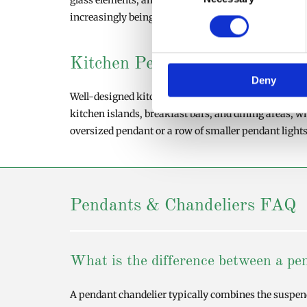
glass elements, and contemporary shapes that comple
increasingly being used as statement pieces that co
Kitchen Pendant Lighting Idea
Deny
Well-designed kitchen pendant lighting can dramatic
kitchen islands, breakfast bars, and dining areas, w
oversized pendant or a row of smaller pendant lights
Pendants & Chandeliers FAQ
What is the difference between a pen
A pendant chandelier typically combines the suspende