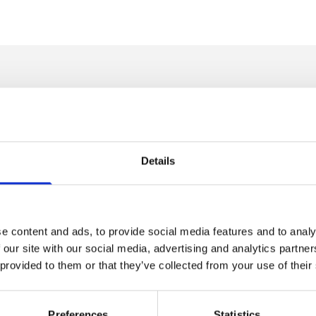
m any room, creating a striking focal point while providing practic
endant lights, and decorative ceiling fixtures designed to suit both
, or bedroom, the right chandelier light can add elegance, warmth, 
Details
s to statement-making feature pieces, ensuring there is a lighting so
e content and ads, to provide social media features and to analy
tions for Modern Interiors
 our site with our social media, advertising and analytics partn
 provided to them or that they’ve collected from your use of their
traditional chandelier with the versatility of pendant lighting. These
or open-plan living areas, stairwells, dining rooms, and entrance h
Preferences
Statistics