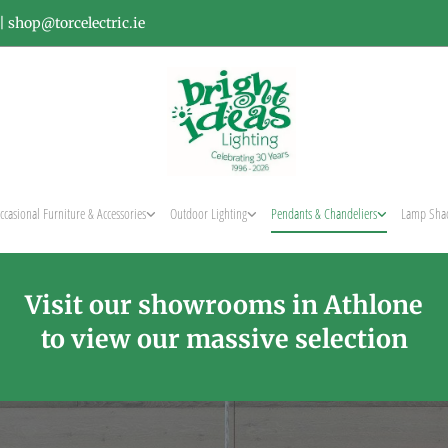
|
shop@torcelectric.ie
ccasional Furniture & Accessories
Outdoor Lighting
Pendants & Chandeliers
Lamp Sha
Visit our showrooms in Athlone
to view our massive selection