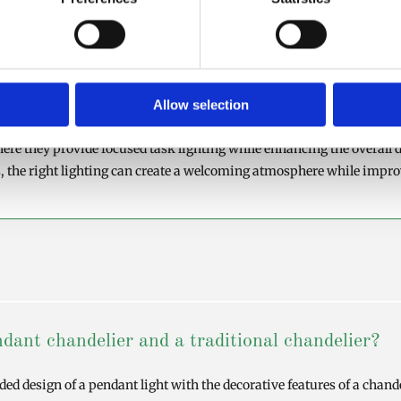
ment today's interior trends while delivering excellent light distr
mbine style and functionality in equal measure.
s
Allow selection
ally improve both the appearance and functionality of your kitchen
here they provide focused task lighting while enhancing the overall d
, the right lighting can create a welcoming atmosphere while improv
dant chandelier and a traditional chandelier?
d design of a pendant light with the decorative features of a chande