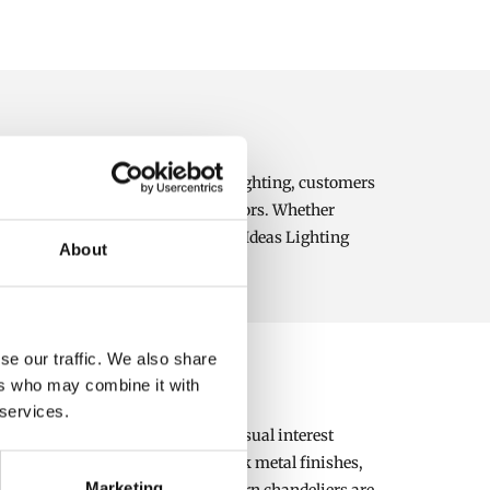
al illumination. At Bright Ideas Lighting, customers
 contemporary and traditional interiors. Whether
and character to your home. Bright Ideas Lighting
About
lution for every taste and budget.
se our traffic. We also share
ers who may combine it with
 services.
 fixtures are ideal for creating visual interest
alls. Modern designs feature sleek metal finishes,
Marketing