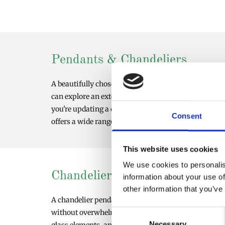
Pendants & Chandeliers
A beautifully chosen pendant chandelier can transfor
can explore an extensive collection of chandeliers, p
you're updating a dining room, hallway, living space
Consent
offers a wide range of styles, from minimalist design
This website uses cookies
We use cookies to personalis
Chandelier Pendant Light Solu
information about your use of
other information that you’ve
A chandelier pendant light combines the elegance of a 
without overwhelming a space, making them perfect f
Consent
Necessary
Selection