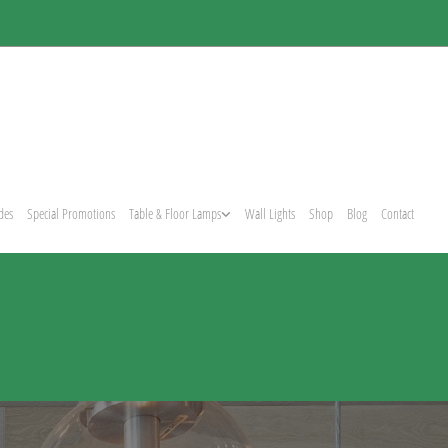
des
Special Promotions
Table & Floor Lamps
Wall Lights
Shop
Blog
Contact