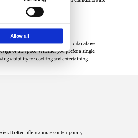
ibution throughout the room. Modern chandeliers are
Allow all
. Pendant lights are particularly popular above
esign of the space. Whether you prefer a single
ing visibility for cooking and entertaining.
lier. It often offers a more contemporary