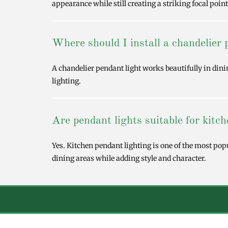
appearance while still creating a striking focal point
Where should I install a chandelier 
A chandelier pendant light works beautifully in din
lighting.
Are pendant lights suitable for kitc
Yes. Kitchen pendant lighting is one of the most pop
dining areas while adding style and character.