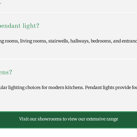
.
pendant light?
ing rooms, living rooms, stairwells, hallways, bedrooms, and entran
hens?
ular lighting choices for modern kitchens. Pendant lights provide fo
Visit our showrooms to view our extensive range