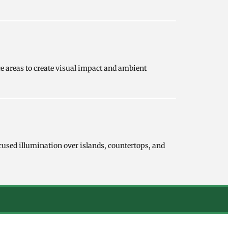
ce areas to create visual impact and ambient
cused illumination over islands, countertops, and