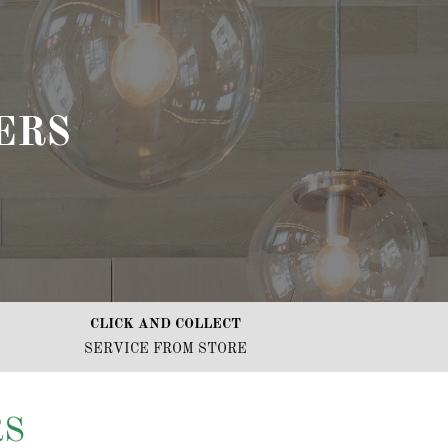
ERS
CLICK AND COLLECT
SERVICE FROM STORE
RS