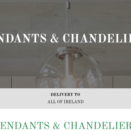
NDANTS & CHANDELI
DELIVERY TO
ALL OF IRELAND
ENDANTS & CHANDELIE