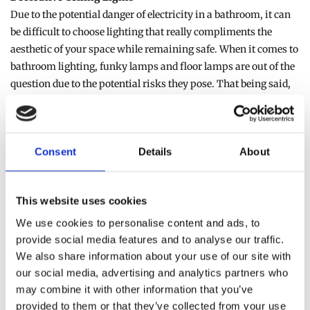
Due to the potential danger of electricity in a bathroom, it can
be difficult to choose lighting that really compliments the
aesthetic of your space while remaining safe. When it comes to
bathroom lighting, funky lamps and floor lamps are out of the
question due to the potential risks they pose. That being said,
however, investing in a high-quality decorative ceiling light
can do wonders for the overall look of your space. From large,
dramatic chandeliers to modern and minimalist ceiling lights,
Consent
Details
About
installing a decorative ceiling light as the centre piece of your
bathroom can instantly transform the look and feel of the
space.
This website uses cookies
Bathroom Wall Lights
We use cookies to personalise content and ads, to
If you want to transform your bathroom into a tranquil
provide social media features and to analyse our traffic.
We also share information about your use of our site with
paradise where you can relax in the bath with some candles lit,
our social media, advertising and analytics partners who
bathroom wall lights are a fantastic option to install. Unlike
may combine it with other information that you’ve
traditional ceiling lights, bathroom wall lights can be adjusted
provided to them or that they’ve collected from your use
to provide a more muted and moody lighting choice, ensuring