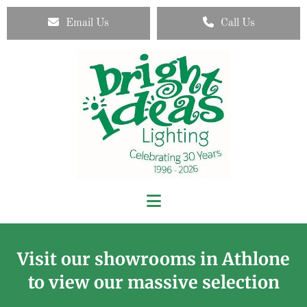
Email Us
Call Us
Visit our showrooms in Athlone
to view our massive selection