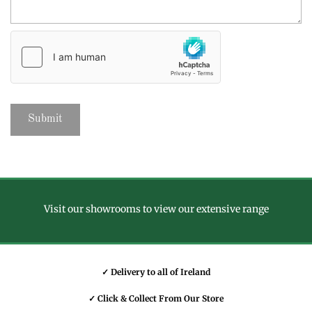
Visit our showrooms to view our extensive range
✓ Delivery to all of Ireland
✓ Click & Collect From Our Store