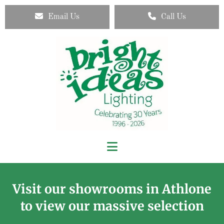
Email Us
Call Us
Visit our showrooms in Athlone
to view our massive selection