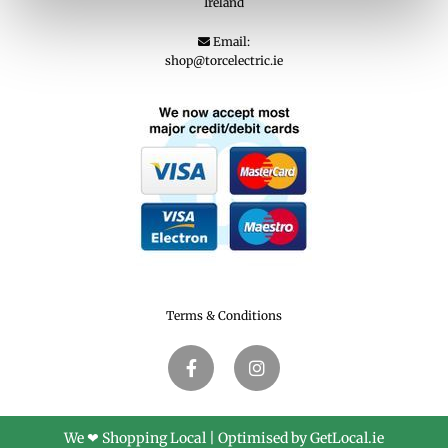
Ireland
Email:

shop@torcelectric.ie
Terms & Conditions
We ❤ Shopping Local
|
Optimised by GetLocal.ie