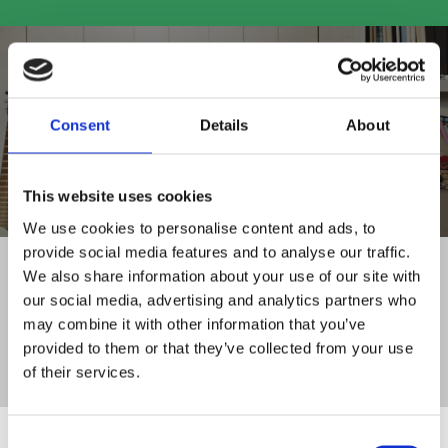
Consent
Details
About
SHOP ALL PRODUCTS
This website uses cookies
We use cookies to personalise content and ads, to
provide social media features and to analyse our traffic.
FAMILY RUN BUSINESS
We also share information about your use of our site with
WITH 30+ YEARS OF EXPERIENCE
our social media, advertising and analytics partners who
DELIVERY TO
may combine it with other information that you’ve
ALL OF IRELAND
provided to them or that they’ve collected from your use
CLICK AND COLLECT
of their services.
SERVICE FROM STORE
Consent