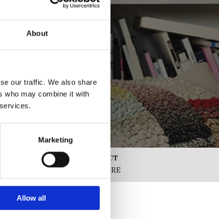
About
se our traffic. We also share
ers who may combine it with
 services.
Marketing
CLICK AND COLLECT
SERVICE FROM STORE
Allow all