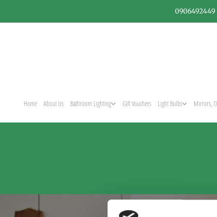
0906492449
Home
About Us
Bathroom Lighting
Gift Vouchers
Light Bulbs
Mirrors, O