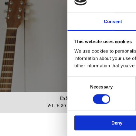
Consent
This website uses cookies
We use cookies to personalis
information about your use of
other information that you’ve
Consent
Necessary
Selection
FAMILY RUN BUSINESS
WITH 30+ YEARS OF EXPERIENCE
Deny