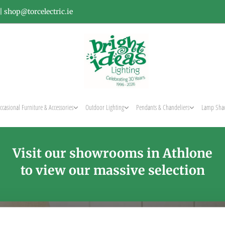
|
shop@torcelectric.ie
ccasional Furniture & Accessories
Outdoor Lighting
Pendants & Chandeliers
Lamp Sha
Visit our showrooms in Athlone
to view our massive selection