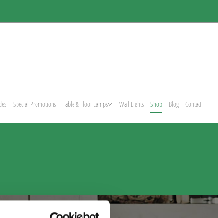
des
Special Promotions
Table & Floor Lamps
Wall Lights
Shop
Blog
Contact