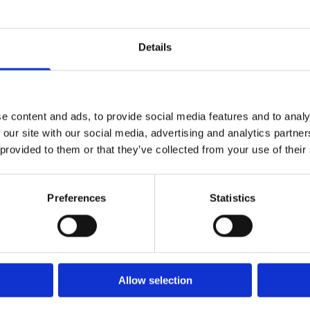
Details
SHOP ALL PRODUCTS
e content and ads, to provide social media features and to analy
 our site with our social media, advertising and analytics partn
 provided to them or that they’ve collected from your use of their
Preferences
Statistics
DELIVERY TO
ALL OF IRELAND
Allow selection
SHOP ALL PRODUCTS