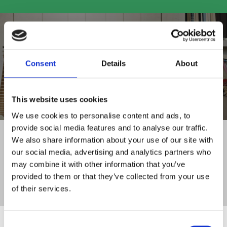
Consent
Details
About
SHOP ALL PRODUCTS
This website uses cookies
We use cookies to personalise content and ads, to
provide social media features and to analyse our traffic.
FAMILY RUN BUSINESS
We also share information about your use of our site with
WITH 30+ YEARS OF EXPERIENCE
our social media, advertising and analytics partners who
DELIVERY TO
may combine it with other information that you’ve
ALL OF IRELAND
provided to them or that they’ve collected from your use
CLICK AND COLLECT
of their services.
SERVICE FROM STORE
Consent