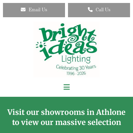
Email Us
Call Us
Visit our showrooms in Athlone
to view our massive selection