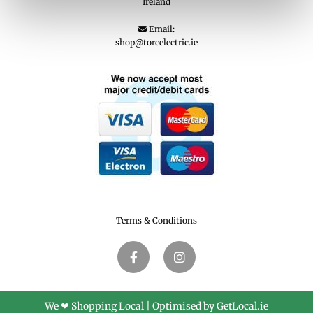
Ireland
Email:

shop@torcelectric.ie
Terms & Conditions
We ❤ Shopping Local
|
Optimised by GetLocal.ie