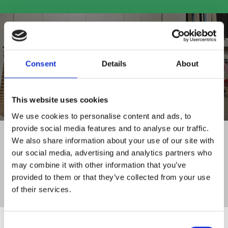
Consent
Details
About
SHOP ALL PRODUCTS
This website uses cookies
We use cookies to personalise content and ads, to
provide social media features and to analyse our traffic.
FAMILY RUN BUSINESS
We also share information about your use of our site with
WITH 30+ YEARS OF EXPERIENCE
our social media, advertising and analytics partners who
DELIVERY TO
may combine it with other information that you’ve
ALL OF IRELAND
provided to them or that they’ve collected from your use
CLICK AND COLLECT
of their services.
SERVICE FROM STORE
Consent