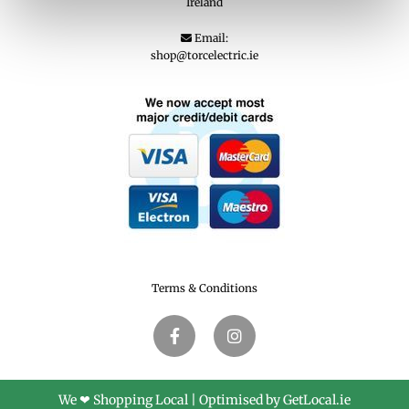
Ireland
Email:

shop@torcelectric.ie
Terms & Conditions
We ❤ Shopping Local
|
Optimised by GetLocal.ie