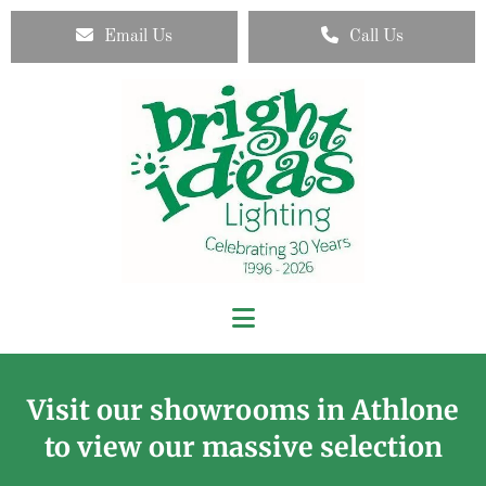
Email Us
Call Us
Visit our showrooms in Athlone
to view our massive selection